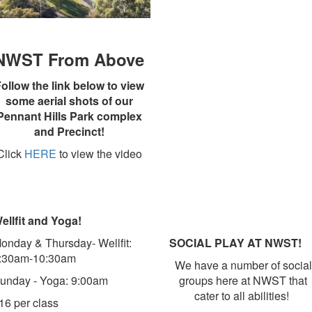
NWST From Above
ollow the link below to view
some aerial shots of our
Pennant Hills Park complex
and Precinct!
Click
HERE
to view the video
ellfit and Yoga!
onday & Thursday- Wellfit:
SOCIAL PLAY AT NWST!
:30am-10:30am
We have a number of social
unday - Yoga: 9:00am
groups here at NWST that
cater to all abilities!
16 per class