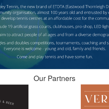
Our Partners