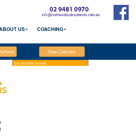
ABOUT US
COACHING
(no records found)
e
g