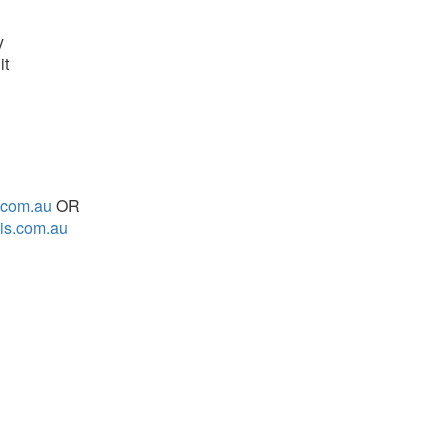
y
it
.com.au
OR
is.com.au