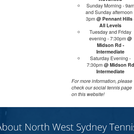
Sunday Morning - 9a
and Sunday afternoon 
3pm
@ Pennant Hills 
All Levels
Tuesday and Friday
evening - 7:30pm
@
Midson Rd -
Intermediate
Saturday Evening -
7:30pm
@ Midson R
Intermediate
For more information, please
check our social tennis page
on this website!