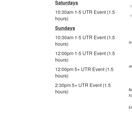
Saturdays
✅
10:30am 1-5 UTR Event (1.5
✅
hours)
Sundays
10:30am 1-5 UTR Event (1.5
hours)
I
12:00pm 1-5 UTR Event (1.5
hours)
a
12:00pm 5+ UTR Event (1.5
hours)
2:30pm 5+ UTR Event (1.5
B
hours)
N
E