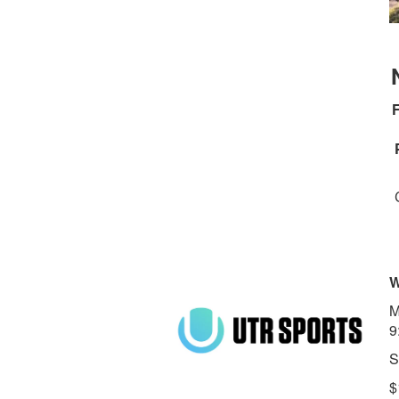
F
W
M
9
S
$