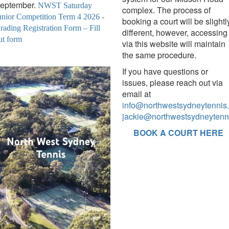
eptember.
NWST Saturday
complex. The process of
unior Competition Term 4 2026 -
booking a court will be slightl
rading Registration Form – Fill
different, however, accessing 
ut form
via this website will maintain
the same procedure.
If you have questions or
issues, please reach out via
email at
info@northwestsydneytennis
jackie@northwestsydneytenn
BOOK A COURT HERE