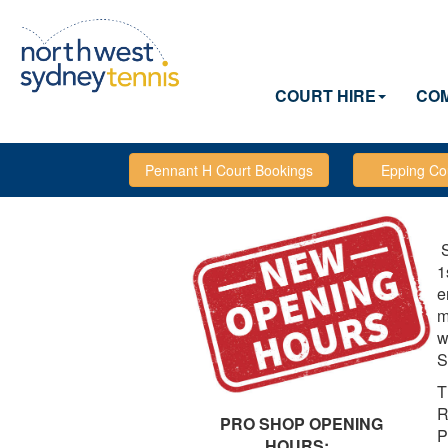
COURT HIRE
COM
S
1
e
m
w
S
T
R
PRO SHOP OPENING
P
HOURS: