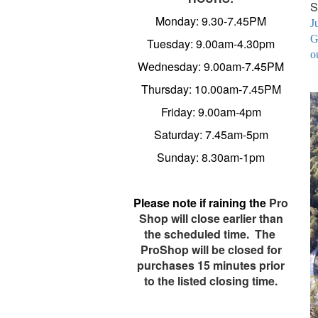
S
Monday: 9.30-7.45PM
J
G
Tuesday: 9.00am-4.30pm
o
Wednesday: 9.00am-7.45PM
Thursday: 10.00am-7.45PM
Friday: 9.00am-4pm
Saturday: 7.45am-5pm
Sunday: 8.30am-1pm
Please note
if raining the
Pro
Shop will close earlier than
the scheduled time. The
ProShop will be closed for
purchases 15 minutes prior
to the listed closing time.