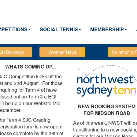
PETITIONS
SOCIAL TENNIS
MEMBERSHIP
WHATS COMING UP...
JC Competition kicks off the
st and 2nd August. For those
nquiring for Term 4 of have
issed out on Term 3 a EOI
ill be up on our Website Mid
NEW BOOKING SYSTEM
eptember.
FOR MIDSON ROAD
he Term 4 SJC Grading
As of this week, NWST will b
egistration form is now open!
transitioning to a new bookin
lease complete by the 26th of
system for our Midson Road