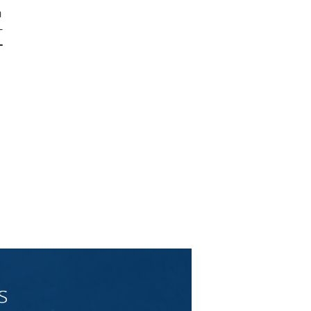
m
-
-
d