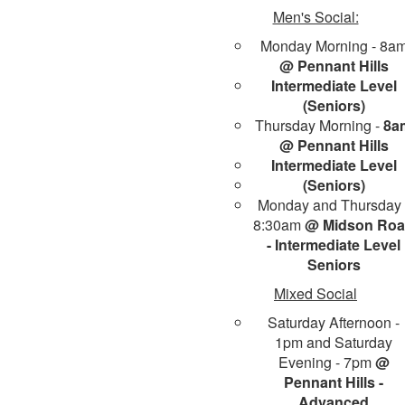
Men's Social:
Monday Morning - 8a
@ Pennant Hills
Intermediate Level
(Seniors)
Thursday Morning -
8a
@ Pennant Hills
Intermediate Level
(Seniors)
Monday and Thursday 
8:30am
@ Midson Ro
- Intermediate Level
Seniors
Mixed Social
Saturday Afternoon -
1pm and Saturday
Evening - 7pm
@
Pennant Hills -
Advanced