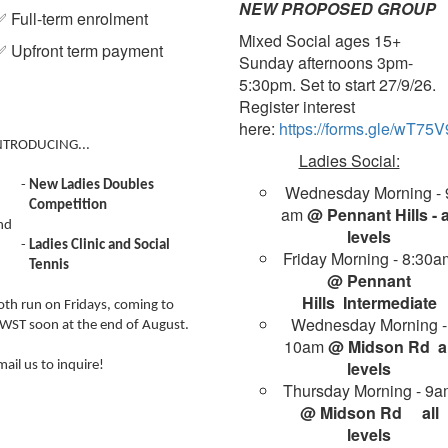
NEW PROPOSED GROUP
 Full-term enrolment
Mixed Social ages 15+
 Upfront term payment
Sunday afternoons 3pm-
5:30pm. Set to start 27/9/26.
Register interest
here:
https://forms.gle/wT
NTRODUCING...
Ladies Social:
New Ladies Doubles
Wednesday Morning - 
Competition
am
@ Pennant Hills - a
nd
levels
Ladies Clinic and Social
Friday Morning - 8:30a
Tennis
@ Pennant
Hills
Intermediate
oth run on Fridays, coming to
Wednesday Morning -
WST soon at the end of August.
10am
@ Midson Rd al
levels
mail us to inquire!
Thursday Morning - 9a
@ Midson Rd
all
levels