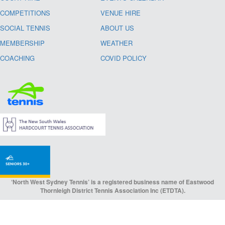
COMPETITIONS
VENUE HIRE
SOCIAL TENNIS
ABOUT US
MEMBERSHIP
WEATHER
COACHING
COVID POLICY
‘North West Sydney Tennis’ is a registered business name of Eastwood
Thornleigh District Tennis Association Inc (ETDTA).