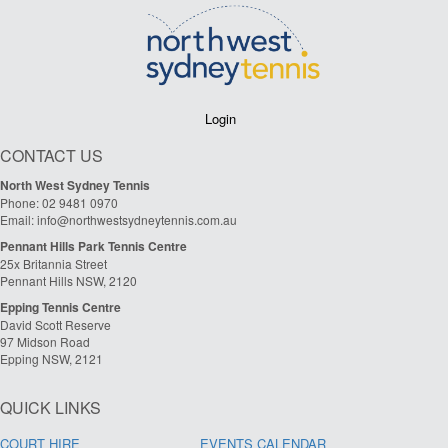
Login
CONTACT US
North West Sydney Tennis
Phone: 02 9481 0970
Email: info@northwestsydneytennis.com.au
Pennant Hills Park Tennis Centre
25x Britannia Street
Pennant Hills NSW, 2120
Epping Tennis Centre
David Scott Reserve
97 Midson Road
Epping NSW, 2121
QUICK LINKS
COURT HIRE
EVENTS CALENDAR