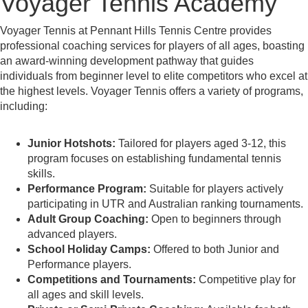
Voyager Tennis Academy
Voyager Tennis at Pennant Hills Tennis Centre provides
professional coaching services for players of all ages, boasting
an award-winning development pathway that guides
individuals from beginner level to elite competitors who excel at
the highest levels. Voyager Tennis offers a variety of programs,
including:
Junior Hotshots:
Tailored for players aged 3-12, this
program focuses on establishing fundamental tennis
skills.
Performance Program:
Suitable for players actively
participating in UTR and Australian ranking tournaments.
Adult Group Coaching:
Open to beginners through
advanced players.
School Holiday Camps:
Offered to both Junior and
Performance players.
Competitions and Tournaments:
Competitive play for
all ages and skill levels.