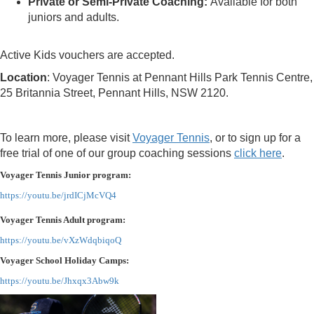
Private or Semi-Private Coaching:
Available for both
juniors and adults.
Active Kids vouchers are accepted.
Location
: Voyager Tennis at Pennant Hills Park Tennis Centre,
25 Britannia Street, Pennant Hills, NSW 2120.
To learn more, please visit
Voyager Tennis
, or to sign up for a
free trial of one of our group coaching sessions
click here
.
Voyager Tennis Junior program:
https://youtu.be/jrdICjMcVQ4
Voyager Tennis Adult program:
https://youtu.be/vXzWdqbiqoQ
Voyager School Holiday Camps:
https://youtu.be/Jhxqx3Abw9k