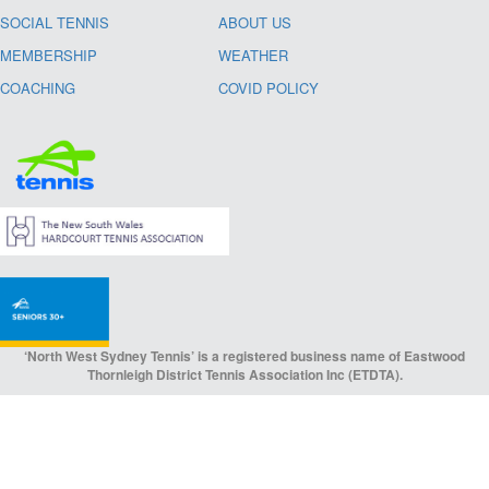
SOCIAL TENNIS
ABOUT US
MEMBERSHIP
WEATHER
COACHING
COVID POLICY
‘North West Sydney Tennis’ is a registered business name of Eastwood
Thornleigh District Tennis Association Inc (ETDTA).