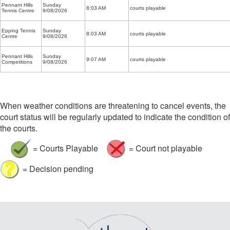
Pennant Hills
Sunday
8:03 AM
courts playable
Tennis Centre
9/08/2026
Epping Tennis
Sunday
8:03 AM
courts playable
Centre
9/08/2026
Pennant Hills
Sunday
9:07 AM
courts playable
Competitions
9/08/2026
When weather conditions are threatening to cancel events, the
court status will be regularly updated to indicate the condition of
the courts.
= Courts Playable
= Court not playable
= Decision pending