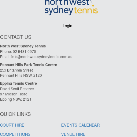
Login
CONTACT US
North West Sydney Tennis
Phone: 02 9481 0970
Email: info@northwestsydneytennis.com.au
Pennant Hills Park Tennis Centre
25x Britannia Street
Pennant Hills NSW, 2120
Epping Tennis Centre
David Scott Reserve
97 Midson Road
Epping NSW, 2121
QUICK LINKS
COURT HIRE
EVENTS CALENDAR
COMPETITIONS
VENUE HIRE