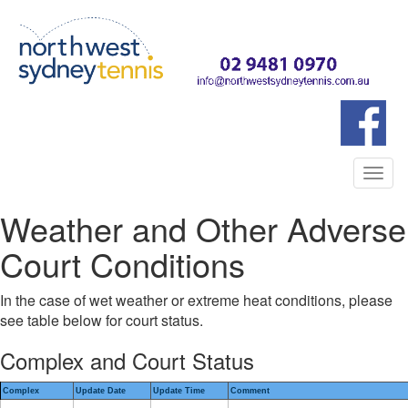
Togg
navi
Weather and Other Adverse
Court Conditions
In the case of wet weather or extreme heat conditions, please
see table below for court status.
Complex and Court Status
Complex
Update Date
Update Time
Comment